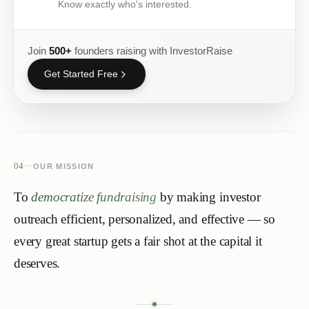
Know exactly who's interested.
Join
500+
founders raising with InvestorRaise
Get Started Free
04
OUR MISSION
To
democratize fundraising
by making investor
outreach efficient, personalized, and effective — so
every great startup gets a
fair shot
at the capital it
deserves.