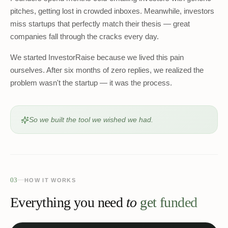
pitches, getting lost in crowded inboxes. Meanwhile, investors
miss startups that perfectly match their thesis — great
companies fall through the cracks every day.
We started InvestorRaise because we lived this pain
ourselves. After six months of zero replies, we realized the
problem wasn't the startup — it was the process.
So we built the tool we wished we had.
03
HOW IT WORKS
Everything you need
to
get funded