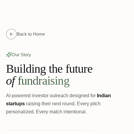
Back to Home
Our Story
Building the future
of
fundraising
AI-powered investor outreach designed for
Indian
startups
raising their next round. Every pitch
personalized. Every match intentional.