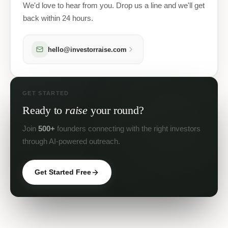
We'd love to hear from you. Drop us a line and we'll get
back within 24 hours.
hello@investorraise.com
GET STARTED
Ready to
raise
your round?
Join
500+
founders connecting with the right investors
through AI-powered outreach.
Get Started Free