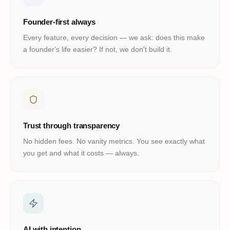
Founder-first always
Every feature, every decision — we ask: does this make
a founder's life easier? If not, we don't build it.
Trust through transparency
No hidden fees. No vanity metrics. You see exactly what
you get and what it costs — always.
AI with intention