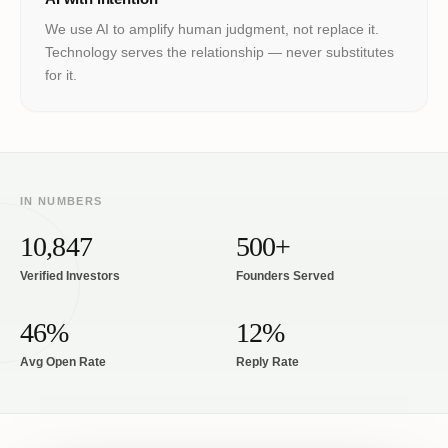
We use AI to amplify human judgment, not replace it.
Technology serves the relationship — never substitutes
for it.
IN NUMBERS
10,847
500+
Verified Investors
Founders Served
46%
12%
Avg Open Rate
Reply Rate