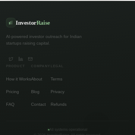
Investor
Raise
AI-powered investor outreach for Indian
startups raising capital.
PRODUCT
COMPANY
LEGAL
How it Works
About
Terms
Pricing
Blog
Privacy
FAQ
Contact
Refunds
All systems operational