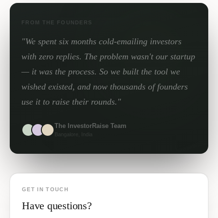
FROM THE FOUNDERS
"We spent six months cold-emailing investors
with zero replies. The problem wasn't our startup
— it was the process. So we built the tool we
wished existed, and now thousands of founders
use it to raise their rounds."
The InvestorRaise Team
Bangalore, India
GET IN TOUCH
Have questions?