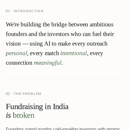
01
INTRODUCTION
We're building the bridge between ambitious
founders and the investors who can fuel their
vision — using AI to make every outreach
personal
, every match
intentional
, every
connection
meaningful
.
02
THE PROBLEM
Fundraising in India
is
broken
Founders spend months cold-emailing investors with generic