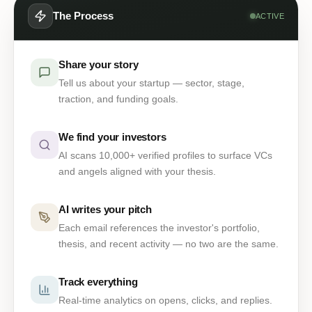
The Process
ACTIVE
Share your story
Tell us about your startup — sector, stage,
traction, and funding goals.
We find your investors
AI scans 10,000+ verified profiles to surface VCs
and angels aligned with your thesis.
AI writes your pitch
Each email references the investor's portfolio,
thesis, and recent activity — no two are the same.
Track everything
Real-time analytics on opens, clicks, and replies.