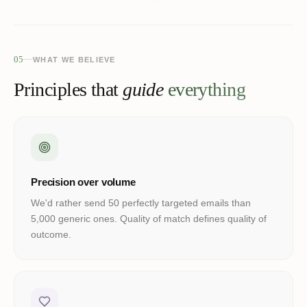
05
WHAT WE BELIEVE
Principles that
guide
everything
Precision over volume
We'd rather send 50 perfectly targeted emails than
5,000 generic ones. Quality of match defines quality of
outcome.