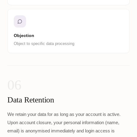
Objection
Object to specific data processing
06
Data Retention
We retain your data for as long as your account is active.
Upon account closure, your personal information (name,
email) is anonymised immediately and login access is