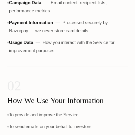
Campaign Data
—
Email content, recipient lists,
performance metrics
Payment Information
—
Processed securely by
Razorpay — we never store card details
Usage Data
—
How you interact with the Service for
improvement purposes
02
How We Use Your Information
To provide and improve the Service
To send emails on your behalf to investors