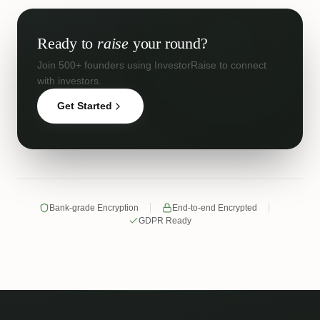
Ready to
raise
your round?
Join 500+ founders using InvestorRaise to connect
with investors.
Get Started
Bank-grade Encryption
End-to-end Encrypted
GDPR Ready