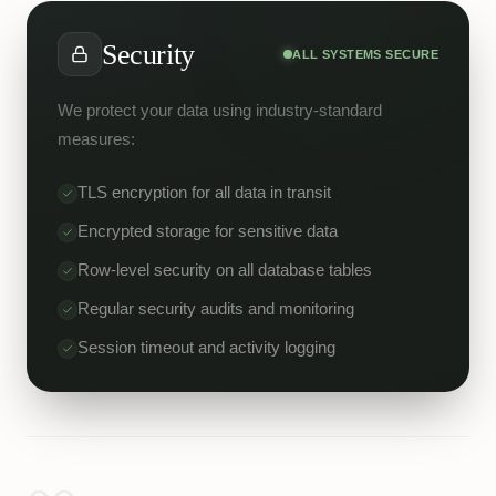
Security
ALL SYSTEMS SECURE
We protect your data using industry-standard
measures:
TLS encryption for all data in transit
Encrypted storage for sensitive data
Row-level security on all database tables
Regular security audits and monitoring
Session timeout and activity logging