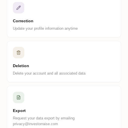
Correction
Update your profile information anytime
Deletion
Delete your account and all associated data
Export
Request your data export by emailing
privacy@investorraise.com