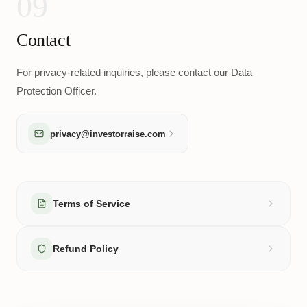
09
Contact
For privacy-related inquiries, please contact our Data
Protection Officer.
privacy@investorraise.com
Terms of Service
Refund Policy