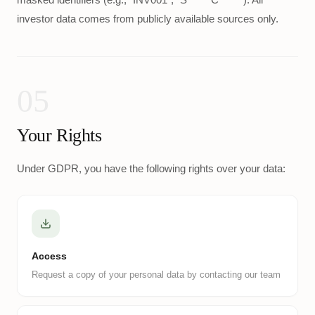
investor data comes from publicly available sources only.
05
Your Rights
Under GDPR, you have the following rights over your data:
Access
Request a copy of your personal data by contacting our team