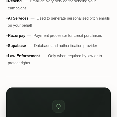
Resend
—
Email delivery service for sending your
campaigns
AI Services
—
Used to generate personalised pitch emails
on your behalf
Razorpay
—
Payment processor for credit purchases
Supabase
—
Database and authentication provider
Law Enforcement
—
Only when required by law or to
protect rights