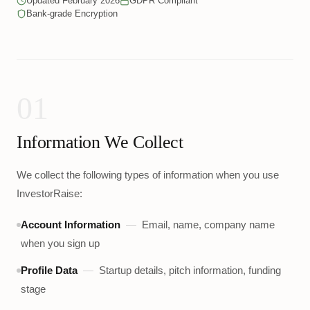
Updated February 2026
GDPR Compliant
Bank-grade Encryption
01
Information We Collect
We collect the following types of information when you use
InvestorRaise:
Account Information
—
Email, name, company name
when you sign up
Profile Data
—
Startup details, pitch information, funding
stage