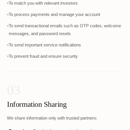
To match you with relevant investors
To process payments and manage your account
To send transactional emails such as OTP codes, welcome
messages, and password resets
To send important service notifications
To prevent fraud and ensure security
03
Information Sharing
We share information only with trusted partners: