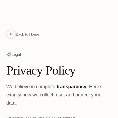
Back to Home
Legal
Privacy Policy
We believe in complete
transparency
. Here's
exactly how we collect, use, and protect your
data.