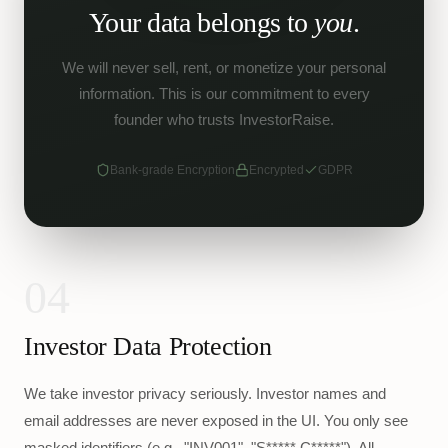
Your data belongs to
you
.
We will never sell, rent, or monetize your personal
information. This is our commitment to every
founder who trusts InvestorRaise.
Bank-grade Encryption
Encrypted
GDPR
04
Investor Data Protection
We take investor privacy seriously. Investor names and
email addresses are never exposed in the UI. You only see
masked identifiers (e.g., "INV001", "S***** C*****"). All