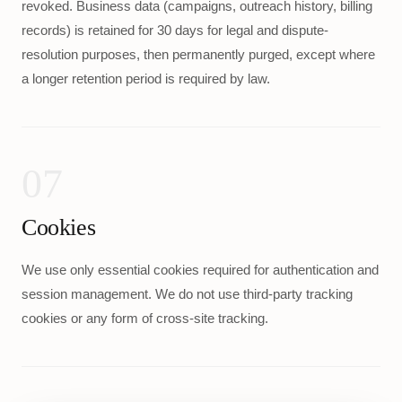
revoked. Business data (campaigns, outreach history, billing
records) is retained for 30 days for legal and dispute-
resolution purposes, then permanently purged, except where
a longer retention period is required by law.
07
Cookies
We use only essential cookies required for authentication and
session management. We do not use third-party tracking
cookies or any form of cross-site tracking.